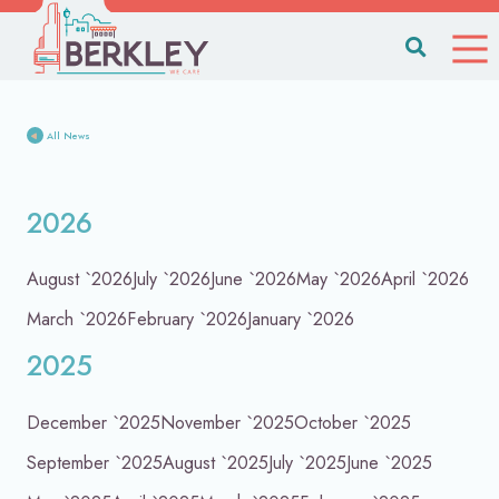
All News
2026
August `2026
July `2026
June `2026
May `2026
April `2026
March `2026
February `2026
January `2026
2025
December `2025
November `2025
October `2025
September `2025
August `2025
July `2025
June `2025