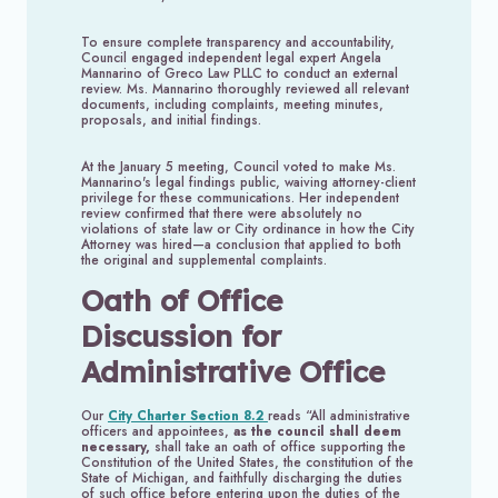
To ensure complete transparency and accountability,
Council engaged independent legal expert Angela
Mannarino of Greco Law PLLC to conduct an external
review. Ms. Mannarino thoroughly reviewed all relevant
documents, including complaints, meeting minutes,
proposals, and initial findings.
At the January 5 meeting, Council voted to make Ms.
Mannarino's legal findings public, waiving attorney-client
privilege for these communications. Her independent
review confirmed that there were absolutely no
violations of state law or City ordinance in how the City
Attorney was hired—a conclusion that applied to both
the original and supplemental complaints.
Oath of Office
Discussion for
Administrative Office
Our
City Charter Section 8.2
reads “All administrative
officers and appointees,
as the council shall deem
necessary,
shall take an oath of office supporting the
Constitution of the United States, the constitution of the
State of Michigan, and faithfully discharging the duties
of such office before entering upon the duties of the