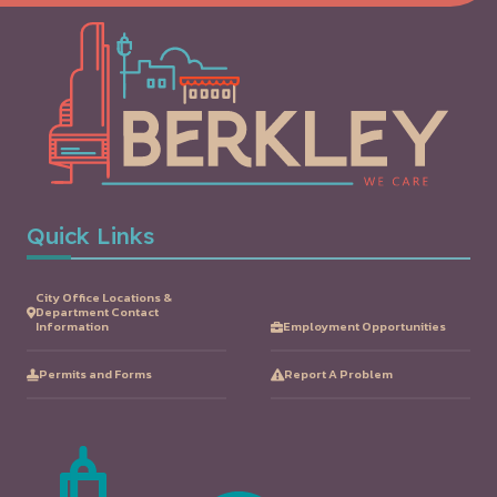
Quick Links
City Office Locations &
Department Contact
Information
Employment Opportunities
Permits and Forms
Report A Problem