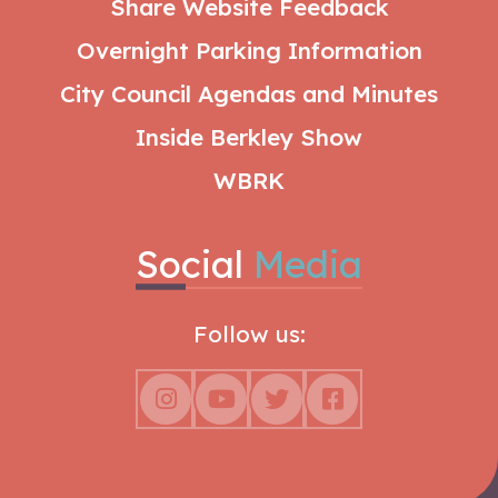
Share Website Feedback
Overnight Parking Information
City Council Agendas and Minutes
Inside Berkley Show
WBRK
Social
Media
Follow us: