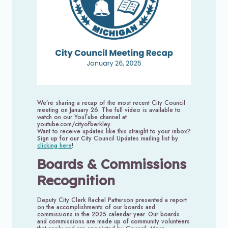
We’re sharing a recap of the most recent City Council
meeting on January 26. The full video is available to
watch on our YouTube channel at
youtube.com/cityofberkley.
Want to receive updates like this straight to your inbox?
Sign up for our City Council Updates mailing list by
clicking here
!
Boards & Commissions
Recognition
Deputy City Clerk Rachel Patterson presented a report
on the accomplishments of our boards and
commissions in the 2025 calendar year. Our boards
and commissions are made up of community volunteers