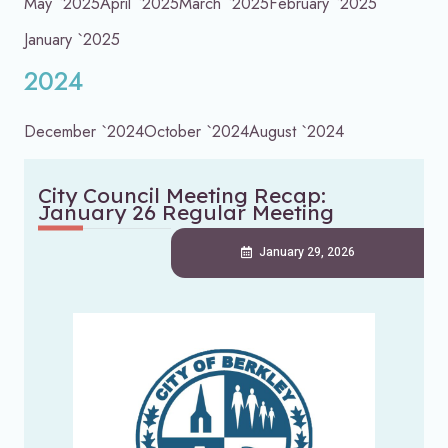
May `2025
April `2025
March `2025
February `2025
January `2025
2024
December `2024
October `2024
August `2024
City Council Meeting Recap:
January 26 Regular Meeting
January 29, 2026