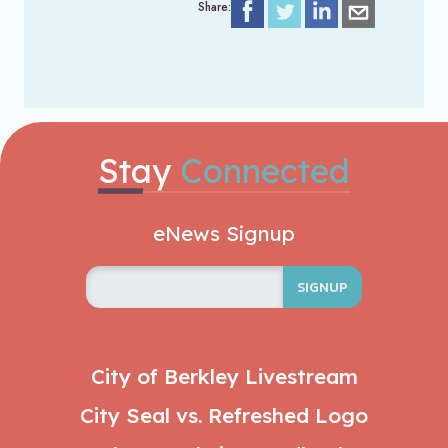
Share:
Stay
Connected
eNews Signup
SIGNUP
City of Berkley Livestream
City Seal vs. Refreshed Logo