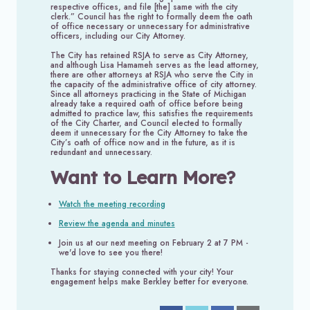
respective offices, and file [the] same with the city
clerk.” Council has the right to formally deem the oath
of office necessary or unnecessary for administrative
officers, including our City Attorney.
The City has retained RSJA to serve as City Attorney,
and although Lisa Hamameh serves as the lead attorney,
there are other attorneys at RSJA who serve the City in
the capacity of the administrative office of city attorney.
Since all attorneys practicing in the State of Michigan
already take a required oath of office before being
admitted to practice law, this satisfies the requirements
of the City Charter, and Council elected to formally
deem it unnecessary for the City Attorney to take the
City’s oath of office now and in the future, as it is
redundant and unnecessary.
Want to Learn More?
Watch the meeting recording
Review the agenda and minutes
Join us at our next meeting on February 2 at 7 PM -
we'd love to see you there!
Thanks for staying connected with your city! Your
engagement helps make Berkley better for everyone.