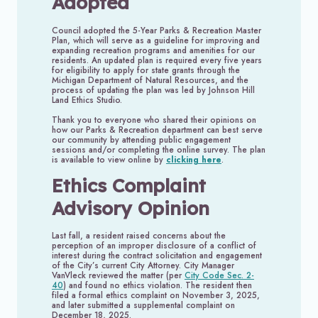
Adopted
Council adopted the 5-Year Parks & Recreation Master
Plan, which will serve as a guideline for improving and
expanding recreation programs and amenities for our
residents. An updated plan is required every five years
for eligibility to apply for state grants through the
Michigan Department of Natural Resources, and the
process of updating the plan was led by Johnson Hill
Land Ethics Studio.
Thank you to everyone who shared their opinions on
how our Parks & Recreation department can best serve
our community by attending public engagement
sessions and/or completing the online survey. The plan
is available to view online by
clicking here
.
Ethics Complaint
Advisory Opinion
Last fall, a resident raised concerns about the
perception of an improper disclosure of a conflict of
interest during the contract solicitation and engagement
of the City’s current City Attorney. City Manager
VanVleck reviewed the matter (per
City Code Sec. 2-
40
) and found no ethics violation. The resident then
filed a formal ethics complaint on November 3, 2025,
and later submitted a supplemental complaint on
December 18, 2025.