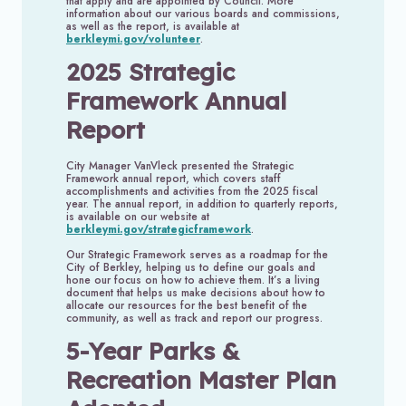
that apply and are appointed by Council. More
information about our various boards and commissions,
as well as the report, is available at
berkleymi.gov/volunteer
.
2025 Strategic
Framework Annual
Report
City Manager VanVleck presented the Strategic
Framework annual report, which covers staff
accomplishments and activities from the 2025 fiscal
year. The annual report, in addition to quarterly reports,
is available on our website at
berkleymi.gov/strategicframework
.
Our Strategic Framework serves as a roadmap for the
City of Berkley, helping us to define our goals and
hone our focus on how to achieve them. It’s a living
document that helps us make decisions about how to
allocate our resources for the best benefit of the
community, as well as track and report our progress.
5-Year Parks &
Recreation Master Plan